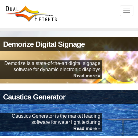
Demorize Digital Signage
Demorize is a state-of-the-art digital signage
software for dynamic electronic displays
Read more »
Caustics Generator
Caustics Generator is the market leading
software for water light texturing
Read more »