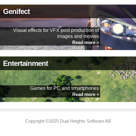
Genifect
Visual effects for VFX post production of
images and movies
Read more »
Entertainment
Games for PC and smartphones
Read more »
Copyright ©2025 Dual Heights Software AB