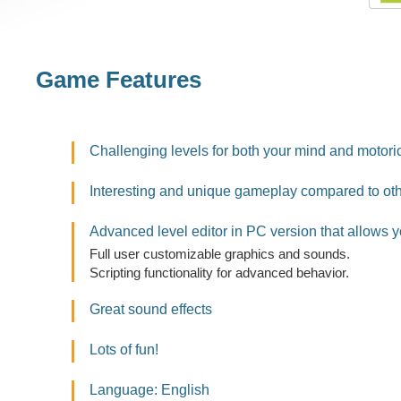
Game Features
Challenging levels for both your mind and motoric
Interesting and unique gameplay compared to ot
Advanced level editor in PC version that allows y
Full user customizable graphics and sounds.
Scripting functionality for advanced behavior.
Great sound effects
Lots of fun!
Language: English