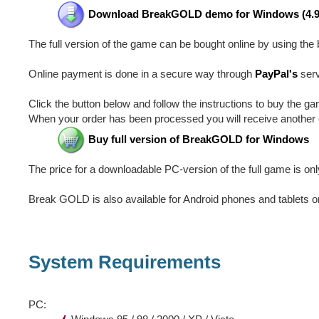
Download BreakGOLD demo for Windows (4.
The full version of the game can be bought online by using the 
Online payment is done in a secure way through
PayPal's
serv
Click the button below and follow the instructions to buy the ga
When your order has been processed you will receive another e
Buy full version of BreakGOLD for Windows
The price for a downloadable PC-version of the full game is onl
Break GOLD is also available for Android phones and tablets 
System Requirements
PC: