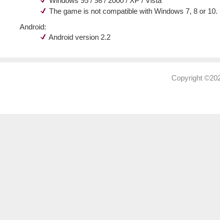
Windows 95 / 98 / 2000 / XP / Vista
The game is not compatible with Windows 7, 8 or 10.
Android:
Android version 2.2
Copyright ©202