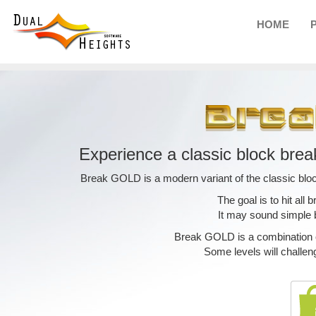
HOME
Experience a classic block brea
Break GOLD is a modern variant of the classic blo
The goal is to hit all b
It may sound simple but
Break GOLD is a combination of
Some levels will challen