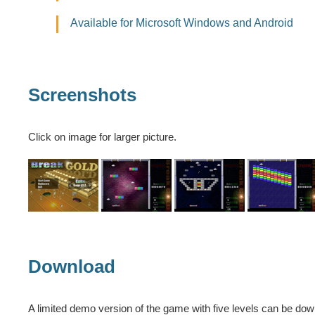
Available for Microsoft Windows and Android
Screenshots
Click on image for larger picture.
Download
A limited demo version of the game with five levels can be do